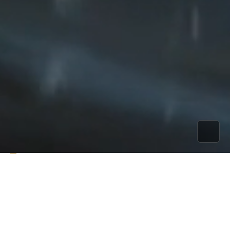
A concert centered on the element of water,
accompanied by evocative visuals like living