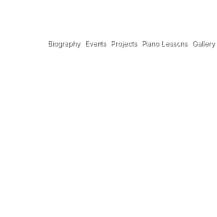
Biography
Events
Projects
Piano Lessons
Gallery