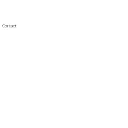
Contact