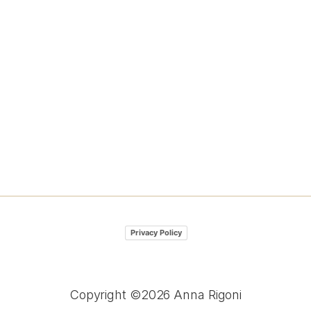
Privacy Policy
Copyright ©2026 Anna Rigoni