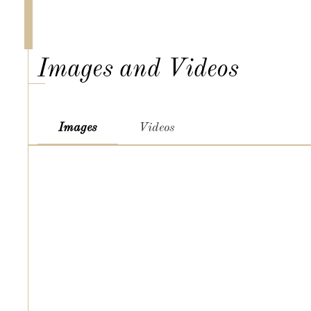
Images and Videos
Images
Videos